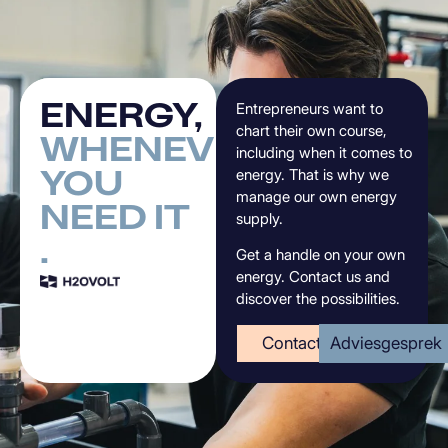
ENERGY,
Entrepreneurs want to
chart their own course,
WHENEVER
including when it comes to
YOU
energy. That is why we
manage our own energy
NEED
IT
supply.
.
Get a handle on your own
energy. Contact us and
discover the possibilities.
Contact
Adviesgesprek