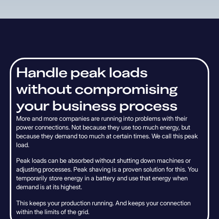
H
a
n
d
l
e
p
e
a
k
l
o
a
d
s
w
i
t
h
o
u
t
c
o
m
p
r
o
m
i
s
i
n
g
y
o
u
r
b
u
s
i
n
e
s
s
p
r
o
c
e
s
s
More and more companies are running into problems with their
power connections. Not because they use too much energy, but
because they demand too much at certain times. We call this peak
load.
Peak loads can be absorbed without shutting down machines or
adjusting processes. Peak shaving is a proven solution for this. You
temporarily store energy in a battery and use that energy when
demand is at its highest.
This keeps your production running. And keeps your connection
within the limits of the grid.