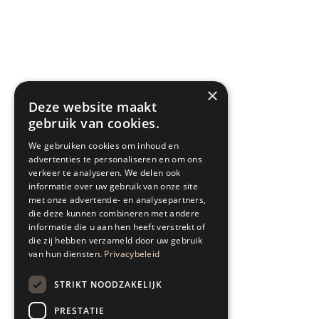
×
Deze website maakt
gebruik van cookies.
We gebruiken cookies om inhoud en
advertenties te personaliseren en om ons
verkeer te analyseren. We delen ook
informatie over uw gebruik van onze site
met onze advertentie- en analysepartners,
die deze kunnen combineren met andere
informatie die u aan hen heeft verstrekt of
die zij hebben verzameld door uw gebruik
van hun diensten.
Privacybeleid
STRIKT NOODZAKELIJK
PRESTATIE