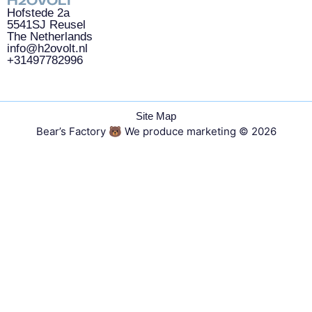
H2OVOLT
Hofstede 2a
5541SJ Reusel
The Netherlands
info@h2ovolt.nl
+31497782996
Site Map
Bear’s Factory 🐻 We produce marketing
© 2026