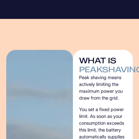
WHAT
IS
PEAKSHAVIN
Peak shaving means
actively limiting the
maximum power you
draw from the grid.
You set a fixed power
limit. As soon as your
consumption exceeds
this limit, the battery
automatically supplies