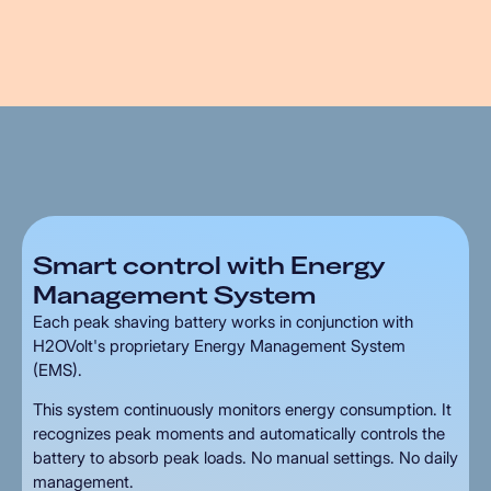
Smart
control
with
Energy
Management
System
Each peak shaving battery works in conjunction with
H2OVolt's proprietary Energy Management System
(EMS).
This system continuously monitors energy consumption. It
recognizes peak moments and automatically controls the
battery to absorb peak loads. No manual settings. No daily
management.