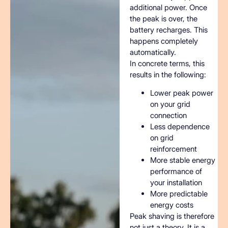
additional power. Once
the peak is over, the
battery recharges. This
happens completely
automatically.
In concrete terms, this
results in the following:
Lower peak power
on your grid
connection
Less dependence
on grid
reinforcement
More stable energy
performance of
your installation
More predictable
energy costs
Peak shaving is therefore
not just a theory. It is a