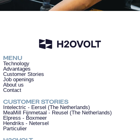
MENU
Technology
Advantages
Customer Stories
Job openings
About us
Contact
CUSTOMER
STORIES
Intelectric - Eersel (The Netherlands)
MeaMill Fijnmetaal - Reusel (The Netherlands)
Elpress - Boxmeer
Hendriks - Netersel
Particulier