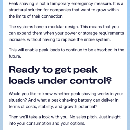
Peak shaving is not a temporary emergency measure. It is a
structural solution for companies that want to grow within
the limits of their connection.
The systems have a modular design. This means that you
can expand them when your power or storage requirements
increase, without having to replace the entire system.
This will enable peak loads to continue to be absorbed in the
future.
Ready
to
get
peak
loads
under
control?
Would you like to know whether peak shaving works in your
situation? And what a peak shaving battery can deliver in
terms of costs, stability, and growth potential?
Then we'll take a look with you. No sales pitch. Just insight
into your consumption and your options.