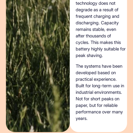
technology does not
degrade as a result of
frequent charging and
discharging. Capacity
remains stable, even
after thousands of
cycles. This makes this
battery highly suitable for
peak shaving.
The systems have been
developed based on
practical experience.
Built for long-term use in
industrial environments.
Not for short peaks on
paper, but for reliable
performance over many
years.