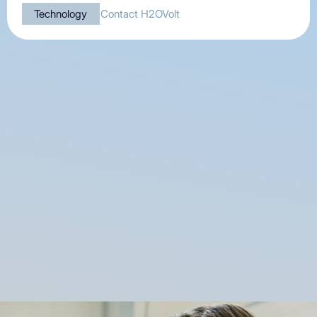
Technology
Contact H2OVolt