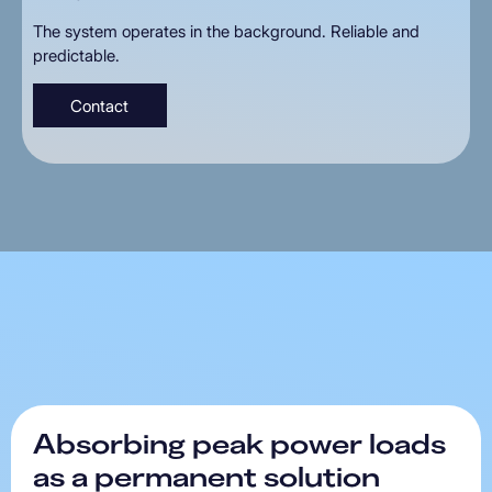
The system operates in the background. Reliable and
predictable.
Contact
Absorbing
peak
power
loads
as
a
permanent
solution