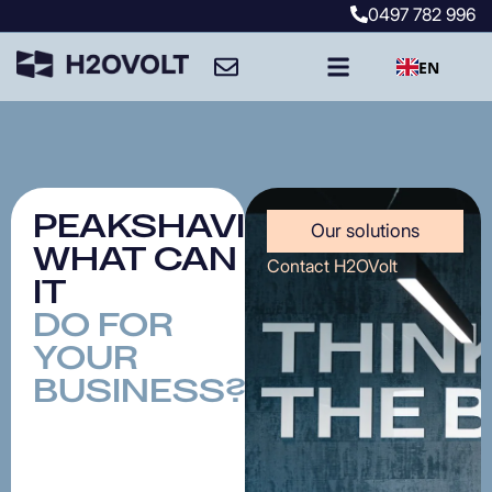
0497
782
996
EN
PEAKSHAVING:
Our solutions
WHAT
CAN
Contact H2OVolt
IT
DO
FOR
YOUR
BUSINESS?