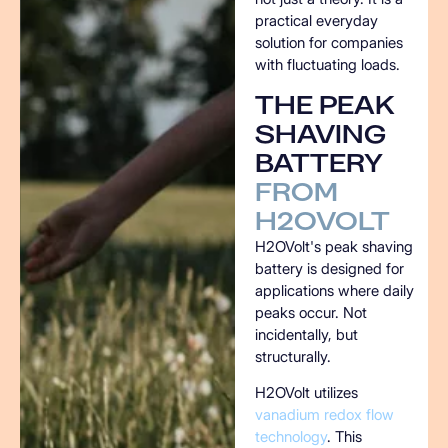
practical everyday
solution for companies
with fluctuating loads.
THE
PEAK
SHAVING
BATTERY
FROM
H2OVOLT
H2OVolt's peak shaving
battery is designed for
applications where daily
peaks occur. Not
incidentally, but
structurally.
H2OVolt utilizes
vanadium redox flow
technology
. This