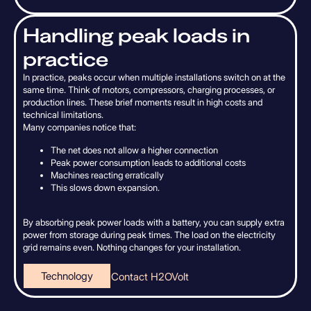
H
a
n
d
l
i
n
g
p
e
a
k
l
o
a
d
s
i
n
p
r
a
c
t
i
c
e
In practice, peaks occur when multiple installations switch on at the
same time. Think of motors, compressors, charging processes, or
production lines. These brief moments result in high costs and
technical limitations.
Many companies notice that:
The net does not allow a higher connection
Peak power consumption leads to additional costs
Machines reacting erratically
This slows down expansion.
By absorbing peak power loads with a battery, you can supply extra
power from storage during peak times. The load on the electricity
grid remains even. Nothing changes for your installation.
Technology
Contact H2OVolt